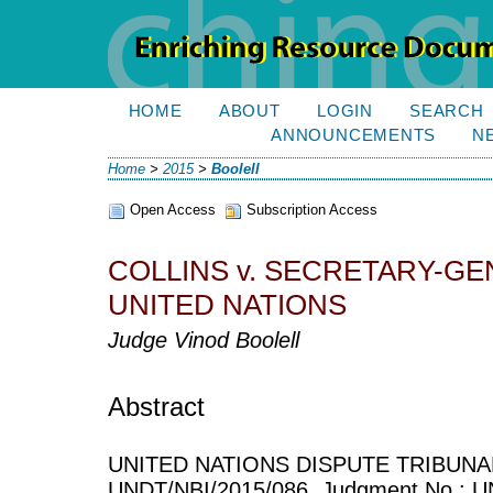
HOME
ABOUT
LOGIN
SEARCH
ANNOUNCEMENTS
N
Home
>
2015
>
Boolell
Open Access
Subscription Access
COLLINS v. SECRETARY-GE
UNITED NATIONS
Judge Vinod Boolell
Abstract
UNITED NATIONS DISPUTE TRIBUNAL
UNDT/NBI/2015/086, Judgment No.: UN