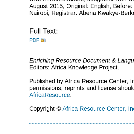
August 2015, Original: English, Before:
Nairobi, Registrar: Abena Kwakye-Berk
Full Text:
PDF
Enriching Resource Document & Langu
Editors: Africa Knowledge Project.
Published by Africa Resource Center, Inc
permissions, reprints and license shoul
AfricaResource
.
Copyright ©
Africa Resource Center, In