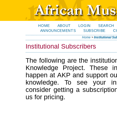
HOME
ABOUT
LOGIN
SEARCH
ANNOUNCEMENTS
SUBSCRIBE
C
Home
>
Institutional S
Institutional Subscribers
The following are the institutio
Knowledge Project. These in
happen at AKP and support our 
knowledge. To see your inst
consider getting a subscription
us for pricing.