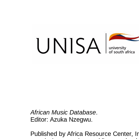
African Music Database
.
Editor: Azuka Nzegwu.
Published by Africa Resource Center, Inc