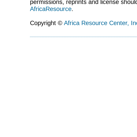
permissions, reprints and license shoul
AfricaResource
.
Copyright ©
Africa Resource Center, In