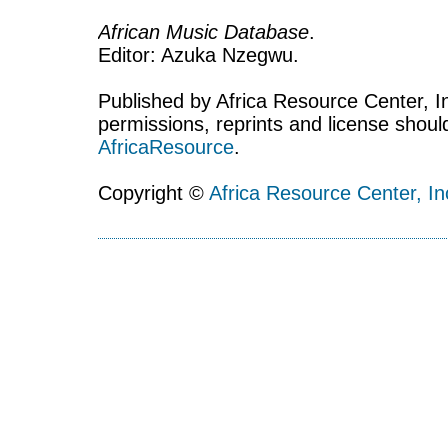
African Music Database
.
Editor: Azuka Nzegwu.
Published by Africa Resource Center, Inc
permissions, reprints and license shoul
AfricaResource
.
Copyright ©
Africa Resource Center, In