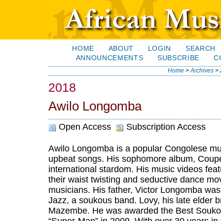
HOME
ABOUT
LOGIN
SEARCH
ANNOUNCEMENTS
SUBSCRIBE
C
Home
>
Archives
>
2018
Awilo Longomba
Open Access
Subscription Access
Awilo Longomba is a popular Congolese mus
upbeat songs. His sophomore album, Coupé
international stardom. His music videos fea
their waist twisting and seductive dance mo
musicians. His father, Victor Longomba wa
Jazz, a soukous band. Lovy, his late elder
Mazembe. He was awarded the Best Soukous