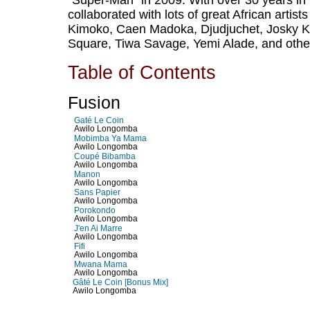
“Super-Man” in 2009. With over 30 years in
collaborated with lots of great African artis
Kimoko, Caen Madoka, Djudjuchet, Josky K
Square, Tiwa Savage, Yemi Alade, and othe
Table of Contents
Fusion
Gaté Le Coin
Awilo Longomba
Mobimba Ya Mama
Awilo Longomba
Coupé Bibamba
Awilo Longomba
Manon
Awilo Longomba
Sans Papier
Awilo Longomba
Porokondo
Awilo Longomba
J'en Ai Marre
Awilo Longomba
Fifi
Awilo Longomba
Mwana Mama
Awilo Longomba
Gâté Le Coin [Bonus Mix]
Awilo Longomba