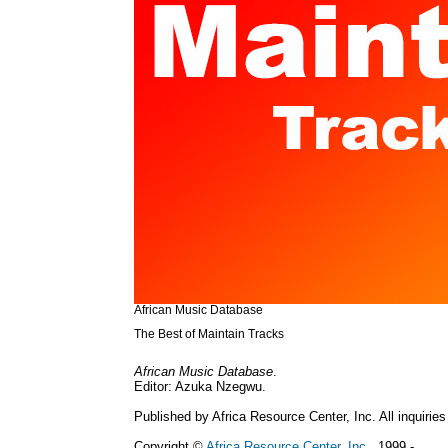
African Music Database
The Best of Maintain Tracks
African Music Database
.
Editor: Azuka Nzegwu.
Published by Africa Resource Center, Inc. All inquiries
Copyright ©
Africa Resource Center, Inc.
, 1999 - .