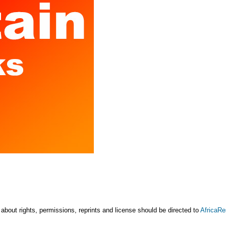
 about rights, permissions, reprints and license should be directed to
AfricaR