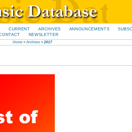
H
CURRENT
ARCHIVES
ANNOUNCEMENTS
SUBSC
CONTACT
NEWSLETTER
Home
>
Archives
>
2017