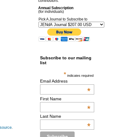
contributors.
Annual Subscription
(for individuals)
Pick A Journal to Subscribe to
Subscribe to our mailing
list
*
indicates required
Email Address
*
First Name
*
Last Name
*
esource
.