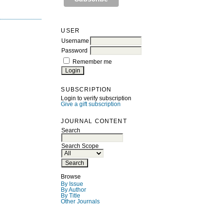
USER
Username
Password
Remember me
SUBSCRIPTION
Login to verify subscription
Give a gift subscription
JOURNAL CONTENT
Search
Search Scope
Browse
By Issue
By Author
By Title
Other Journals