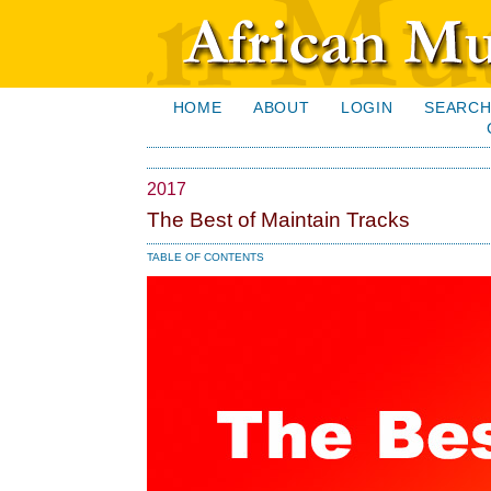
HOME
ABOUT
LOGIN
SEARC
2017
The Best of Maintain Tracks
TABLE OF CONTENTS