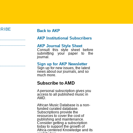
RIBE
Back to AKP
AKP Institutional Subscribers
AKP Journal Style Sheet
Consult this style sheet before
submitting your paper to the
journal.
Sign up for AKP Newsletter
Sign up for new issues, the latest
news about our journals, and so
much more.
Subscribe to AMD
A personal subscription gives you
access to all published music in
AMD.
African Music Database is a non-
funded curated database.
Subscriptions provide the
resources to cover the cost of
publishing and maintenance.
Consider getting a subscription
today to support the growth of
Africa-centered Knowledge and its