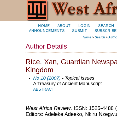
HOME
ABOUT
LOGIN
SEARCH
ANNOUNCEMENTS
SUBMIT
SUBSCRIBE
Home
>
Search
>
Autho
Author Details
Rice, Xan, Guardian Newspa
Kingdom
No 10 (2007)
- Topical Issues
A Treasury of Ancient Manuscript
ABSTRACT
West Africa Review
. ISSN: 1525-4488 (
Editors: Adeleke Adeeko, Nkiru Nzegwu