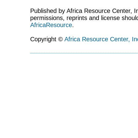
Published by Africa Resource Center, Inc
permissions, reprints and license shoul
AfricaResource
.
Copyright ©
Africa Resource Center, In