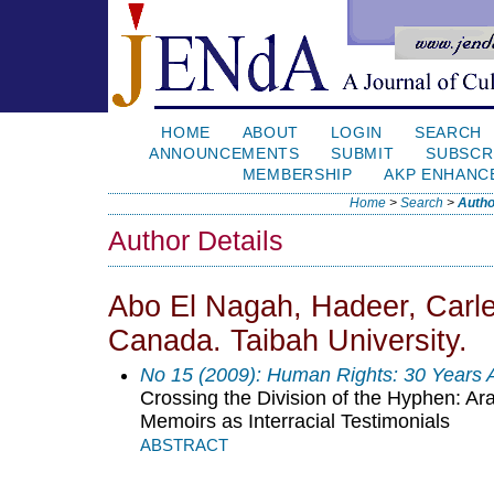
HOME
ABOUT
LOGIN
SEARCH
ANNOUNCEMENTS
SUBMIT
SUBSCR
MEMBERSHIP
AKP ENHANC
Home
>
Search
>
Autho
Author Details
Abo El Nagah, Hadeer, Carle
Canada. Taibah University.
No 15 (2009): Human Rights: 30 Years
Crossing the Division of the Hyphen: A
Memoirs as Interracial Testimonials
ABSTRACT