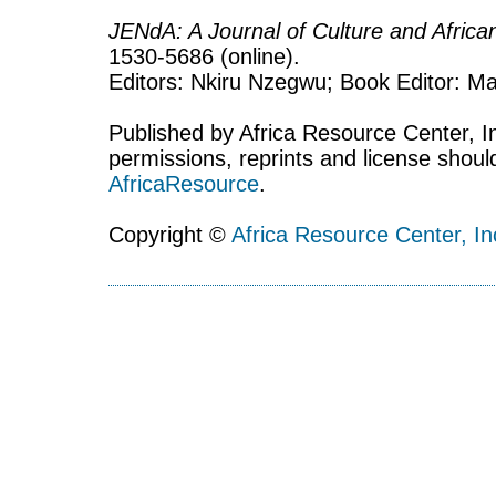
JENdA: A Journal of Culture and Afric
1530-5686 (online).
Editors: Nkiru Nzegwu; Book Editor: Mar
Published by Africa Resource Center, Inc
permissions, reprints and license shoul
AfricaResource
.
Copyright ©
Africa Resource Center, In