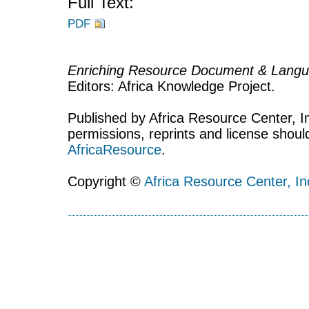
Full Text:
PDF
Enriching Resource Document & Langu
Editors: Africa Knowledge Project.
Published by Africa Resource Center, Inc
permissions, reprints and license shoul
AfricaResource
.
Copyright ©
Africa Resource Center, In