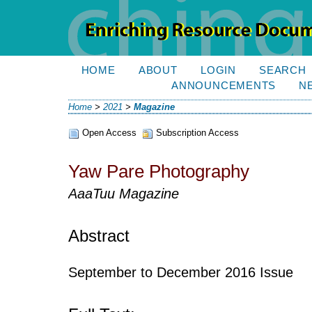
HOME
ABOUT
LOGIN
SEARCH
ANNOUNCEMENTS
N
Home
>
2021
>
Magazine
Open Access
Subscription Access
Yaw Pare Photography
AaaTuu Magazine
Abstract
September to December 2016 Issue