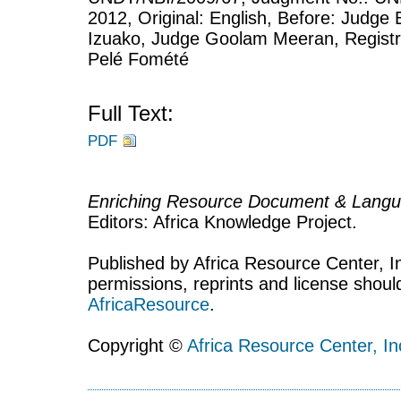
2012, Original: English, Before: Judge 
Izuako, Judge Goolam Meeran, Registry:
Pelé Fomété
Full Text:
PDF
Enriching Resource Document & Langu
Editors: Africa Knowledge Project.
Published by Africa Resource Center, Inc
permissions, reprints and license shoul
AfricaResource
.
Copyright ©
Africa Resource Center, In