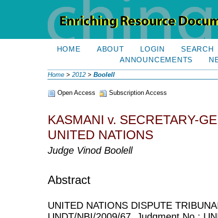
HOME
ABOUT
LOGIN
SEARCH
ANNOUNCEMENTS
N
Home
>
2012
>
Boolell
Open Access
Subscription Access
KASMANI v. SECRETARY-G
UNITED NATIONS
Judge Vinod Boolell
Abstract
UNITED NATIONS DISPUTE TRIBUNAL
UNDT/NBI/2009/67, Judgment No.: UND