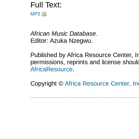
Full Text:
MP3
African Music Database
.
Editor: Azuka Nzegwu.
Published by Africa Resource Center, Inc
permissions, reprints and license shoul
AfricaResource
.
Copyright ©
Africa Resource Center, In