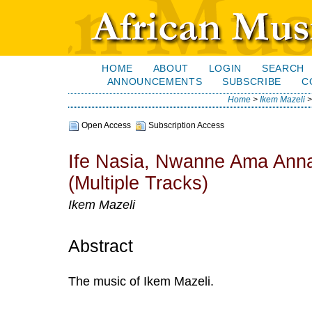
HOME
ABOUT
LOGIN
SEARCH
ANNOUNCEMENTS
SUBSCRIBE
C
Home
>
Ikem Mazeli
Open Access
Subscription Access
Ife Nasia, Nwanne Ama Anna
(Multiple Tracks)
Ikem Mazeli
Abstract
The music of Ikem Mazeli.